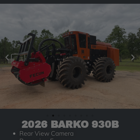
2026 BARKO 930B
Rear View Camera