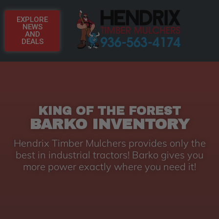
EXPLORE
NEWS
AND
DEALS
KING OF THE FOREST
BARKO INVENTORY
Hendrix Timber Mulchers provides only the
best in industrial tractors! Barko gives you
more power exactly where you need it!