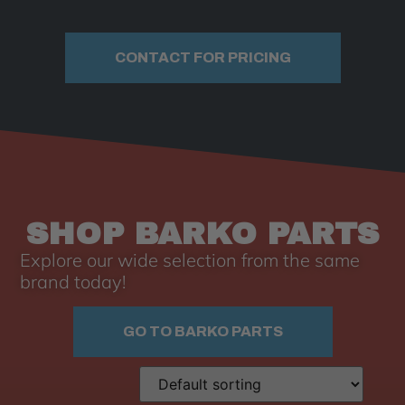
CONTACT FOR PRICING
SHOP BARKO PARTS
Explore our wide selection from the same
brand today!
GO TO BARKO PARTS