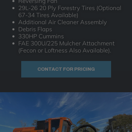
Reversing Fan
29L-26 20 Ply Forestry Tires (Optional
67-34 Tires Available)
Additional Air Cleaner Assembly
Debris Flaps
330HP Cummins
FAE 300U/225 Mulcher Attachment
(Fecon or Loftness Also Available).
CONTACT FOR PRICING