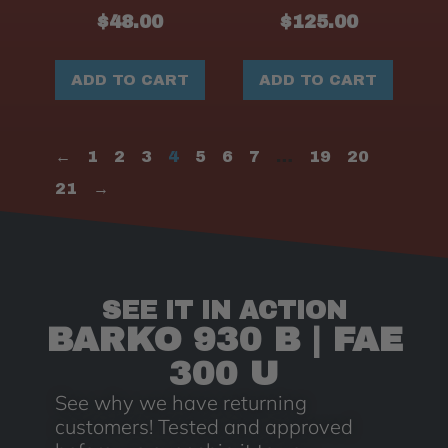
$
48.00
$
125.00
ADD TO CART
ADD TO CART
←
1
2
3
4
5
6
7
…
19
20
21
→
SEE IT IN ACTION
BARKO 930 B | FAE
300 U
See why we have returning
customers! Tested and approved