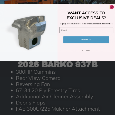
WANT ACCESS TO
EXCLUSIVE DEALS?
Sign up to receive access to our latest updates and best offers.
Email
SIGN ME UP!
NO, THANKS
2026 BARKO 937B
380HP Cummins
Rear View Camera
Reversing Fan
67-34 20 Ply Forestry Tires
Additional Air Cleaner Assembly
Debris Flaps
FAE 300U/225 Mulcher Attachment