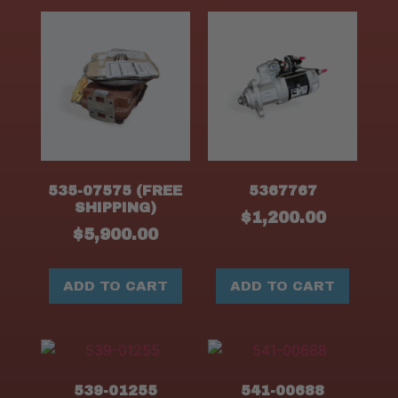
535-07575 (FREE
5367767
SHIPPING)
$
1,200.00
$
5,900.00
ADD TO CART
ADD TO CART
539-01255
541-00688