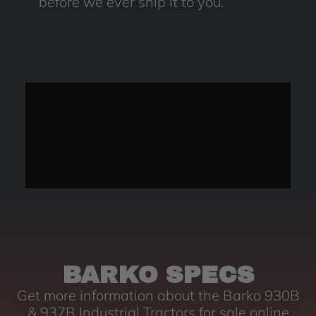
before we ever ship it to you.
BARKO SPECS
Get more information about the Barko 930B
& 937B Industrial Tractors for sale online