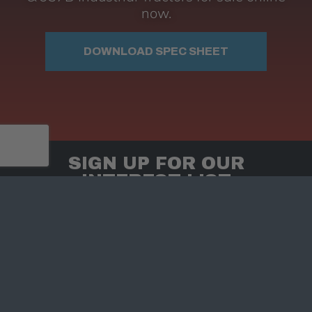
now.
DOWNLOAD SPEC SHEET
SIGN UP FOR OUR
INTEREST LIST
Keep up to date with Hendrix Timber Mulchers
for special offers, promotions, and our
newsletter.
Sign up TODAY
Email Address