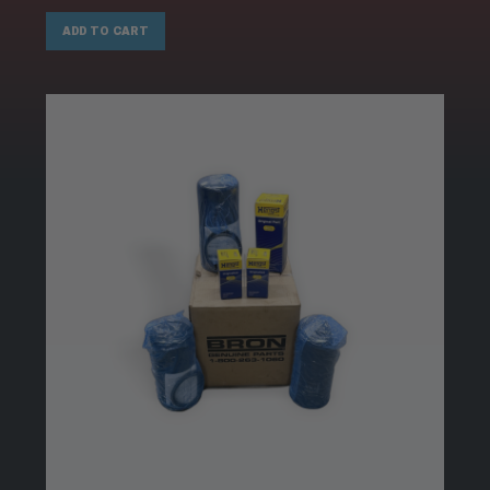
ADD TO CART