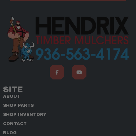
SITE
ABOUT
SHOP PARTS
SHOP INVENTORY
CONTACT
BLOG