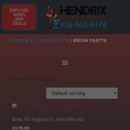
EXPLORE
NEWS
AND
DEALS
HOME
/
ALL PRODUCTS
/ BRON PARTS
Showing all 2 results
Bron 310 Engine Oil | Fuel Filter Kit
$
179.00