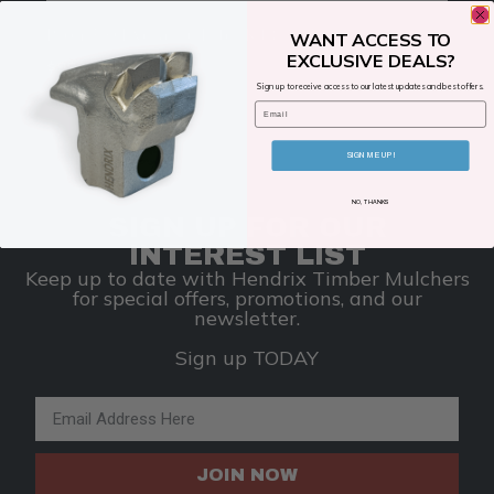
Bron 310 Hydraulic Filter Kit (148385 )
WANT ACCESS TO
EXCLUSIVE DEALS?
$
999.00
Sign up to receive access to our latest updates and best offers.
Email
ADD TO CART
SIGN ME UP!
NO, THANKS
SIGN UP FOR OUR
INTEREST LIST
Keep up to date with Hendrix Timber Mulchers
for special offers, promotions, and our
newsletter.
Sign up TODAY
Email Address
JOIN NOW