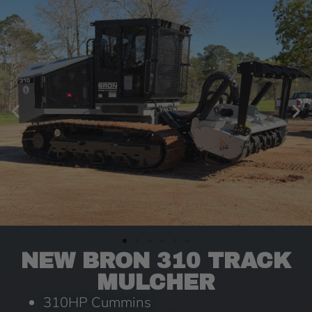
NEW BRON 310 TRACK
MULCHER
310HP Cummins