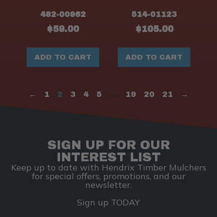
482-00962
514-01123
$
59.00
$
105.00
ADD TO CART
ADD TO CART
←
1
2
3
4
5
…
19
20
21
→
SIGN UP FOR OUR
INTEREST LIST
Keep up to date with Hendrix Timber Mulchers
for special offers, promotions, and our
newsletter.
Sign up TODAY
Email Address