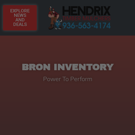
EXPLORE
NEWS
AND
DEALS
BRON INVENTORY
Power To Perform