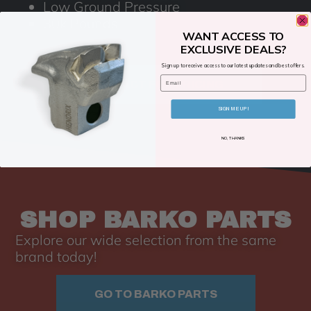
Low Ground Pressure
30k Pounds
WANT ACCESS TO
EXCLUSIVE DEALS?
Sign up to receive access to our latest updates and best offers.
Email
CONTACT FOR PRICING
SIGN ME UP!
NO, THANKS
SHOP BARKO PARTS
Explore our wide selection from the same
brand today!
GO TO BARKO PARTS