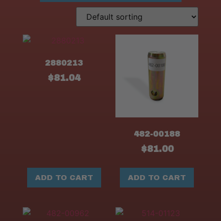
2880213
$
81.04
482-00188
$
81.00
ADD TO CART
ADD TO CART