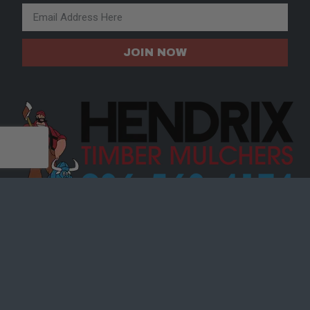
JOIN NOW
SITE
ABOUT
SHOP PARTS