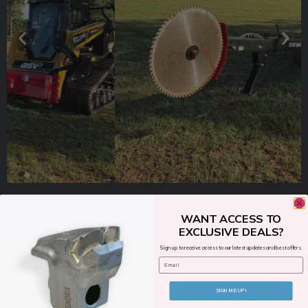
WANT ACCESS TO
CONTACT FOR PURCHASE
EXCLUSIVE DEALS?
FECON TRIM EX TE18C
Sign up to receive access to our latest updates and best offers.
Email
WORKING HEIGHTS UP TO 18′
SIGN ME UP!
SAW HEAD ROTATES AS MUCH AS