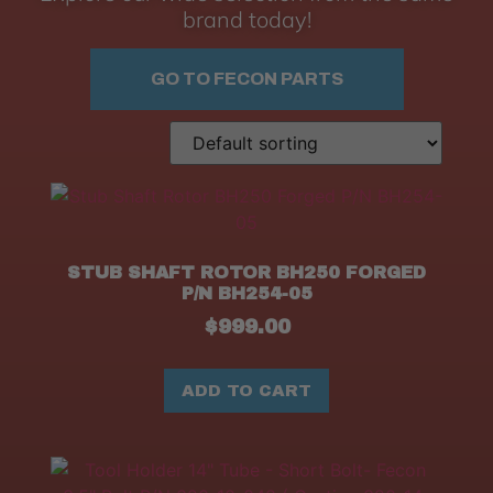
brand today!
GO TO FECON PARTS
STUB SHAFT ROTOR BH250 FORGED
P/N BH254-05
$
999.00
ADD TO CART