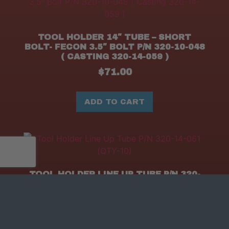
TOOL HOLDER 14″ TUBE – SHORT
BOLT- FECON 3.5″ BOLT P/N 320-10-048
( CASTING 320-14-059 )
$
71.00
ADD TO CART
TOOL HOLDER LINE UP TUBE P/N 320-
14-061 (QTY-10)
$
39.90