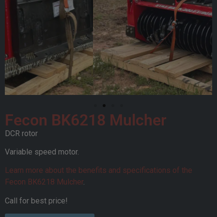
Fecon BK6218 Mulcher
DCR rotor
Variable speed motor.
Learn more about the benefits and specifications of the
Fecon BK6218 Mulcher
.
Call for best price!