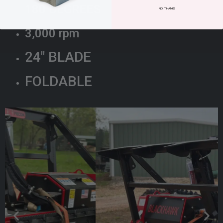
180 DEGREES
NO, THANKS
3,000 rpm
24″ BLADE
FOLDABLE