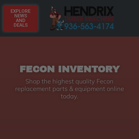
EXPLORE
NEWS
AND
DEALS
FECON INVENTORY
Shop the highest quality Fecon
replacement parts & equipment online
today.