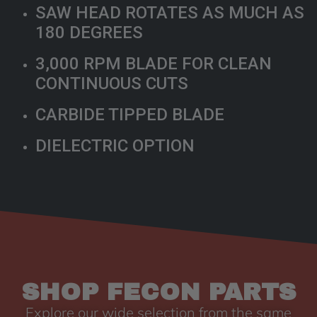
SAW HEAD ROTATES AS MUCH AS
180 DEGREES
3,000 RPM BLADE FOR CLEAN
CONTINUOUS CUTS
CARBIDE TIPPED BLADE
DIELECTRIC OPTION
SHOP FECON PARTS
Explore our wide selection from the same