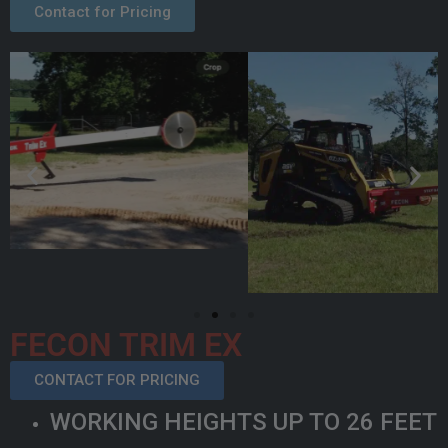
Contact for Pricing
FECON TRIM EX
CONTACT FOR PRICING
WORKING HEIGHTS UP TO 26 FEET