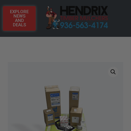
EXPLORE
NEWS
AND
DEALS