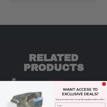
RELATED
PRODUCTS
WANT ACCESS TO
5513914
EXCLUSIVE DEALS?
$
749.00
Sign up to receive access to our latest updates and best offers.
Email