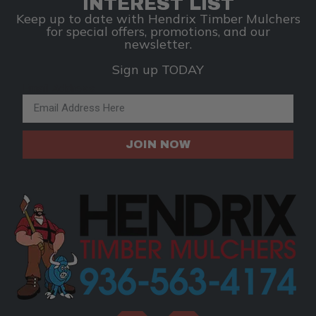
INTEREST LIST
Keep up to date with Hendrix Timber Mulchers
for special offers, promotions, and our
newsletter.
Sign up TODAY
Email Address
JOIN NOW