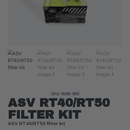
SKU: 0090-905
ASV RT40/RT50
FILTER KIT
ASV RT40/RT50 filter kit