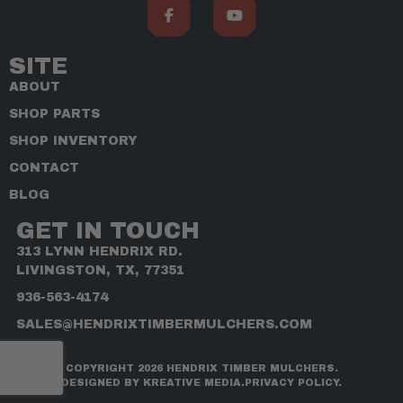
SITE
ABOUT
SHOP PARTS
SHOP INVENTORY
CONTACT
BLOG
GET IN TOUCH
313 LYNN HENDRIX RD.
LIVINGSTON, TX, 77351
936-563-4174
SALES@HENDRIXTIMBERMULCHERS.COM
COPYRIGHT 2026 HENDRIX TIMBER MULCHERS.
DESIGNED BY KREATIVE MEDIA.
PRIVACY POLICY.