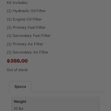
Kit Includes:
(1) Hydraulic Oil Filter
(1) Engine Oil Filter
(1) Primary Fuel Filter
(1) Secondary Fuel Filter
(1) Primary Air Filter
(1) Secondary Air Filter
$
359.00
Out of stock
Specs
Weight
10 lbs