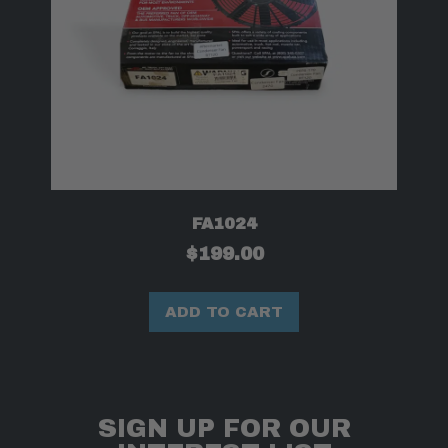
FA1024
$
199.00
ADD TO CART
SIGN UP FOR OUR