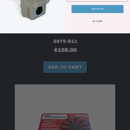
ADD TO CART
SIGN ME UP!
NO, THANKS
2075-811
$
105.00
ADD TO CART