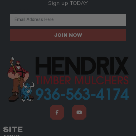
Sign up TODAY
Email Address
JOIN NOW
SITE