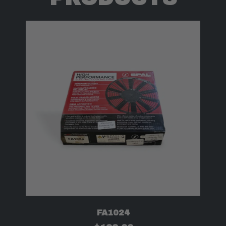
FA1024