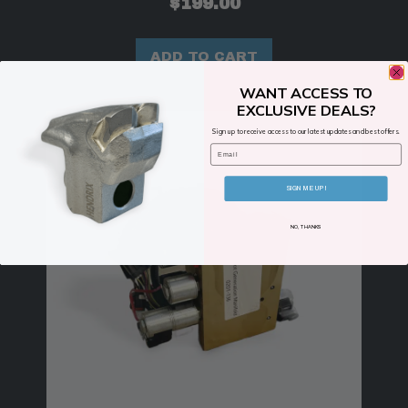
$
199.00
ADD TO CART
WANT ACCESS TO
EXCLUSIVE DEALS?
Sign up to receive access to our latest updates and best offers.
Email
SIGN ME UP!
NO, THANKS