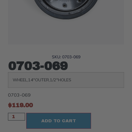
SKU: 0703-069
0703-069
WHEEL,14″OUTER,1/2″HOLES
0703-069
$
119.00
ADD TO CART