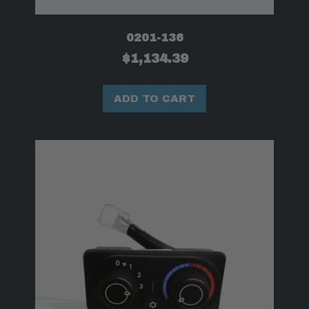
0201-136
$
1,134.39
ADD TO CART