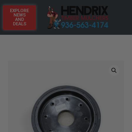
EXPLORE
NEWS
AND
DEALS