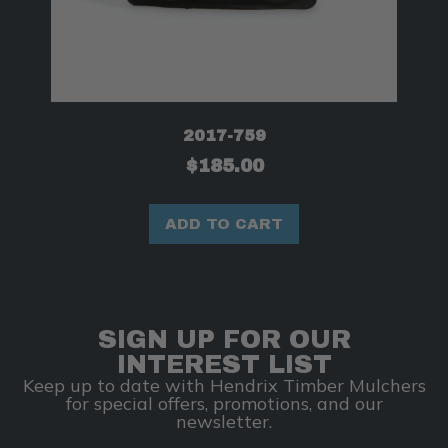
2017-759
$
185.00
ADD TO CART
SIGN UP FOR OUR
INTEREST LIST
Keep up to date with Hendrix Timber Mulchers
for special offers, promotions, and our
newsletter.