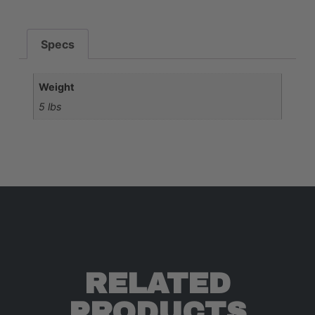
Specs
Weight
5 lbs
RELATED
PRODUCTS