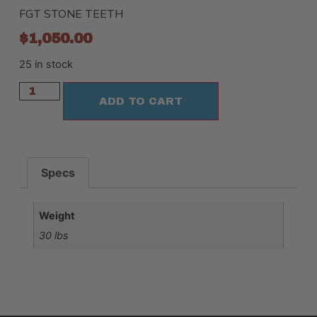
FGT STONE TEETH
$
1,050.00
25 in stock
ADD TO CART
Specs
Weight
30 lbs