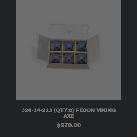
320-14-213 (QTY:6) FECON VIKING
AXE
$
270.00