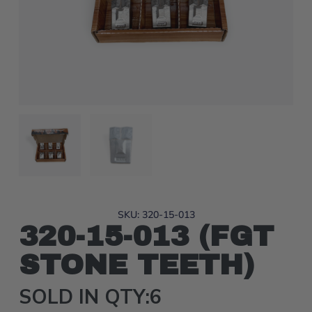
SKU: 320-15-013
320-15-013 (FGT
STONE TEETH)
SOLD IN QTY:6