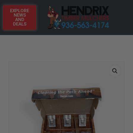
EXPLORE
NEWS
AND
DEALS