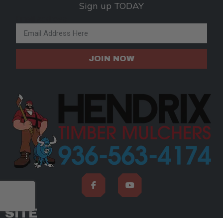
Sign up TODAY
Email Address
JOIN NOW
SITE