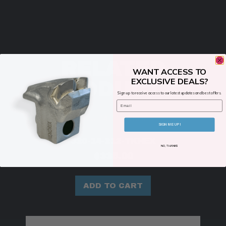
RELATED
WANT ACCESS TO
EXCLUSIVE DEALS?
PRODUCTS
Sign up to receive access to our latest updates and best offers.
Email
SIGN ME UP!
320-14-212-TKHEX
NO, THANKS
$
335.00
ADD TO CART