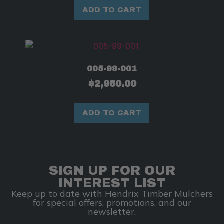
ADD TO CART
005-99-001
$
2,950.00
ADD TO CART
SIGN UP FOR OUR
INTEREST LIST
Keep up to date with Hendrix Timber Mulchers
for special offers, promotions, and our
newsletter.