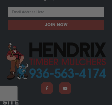
Email Address
JOIN NOW
SITE
ABOUT