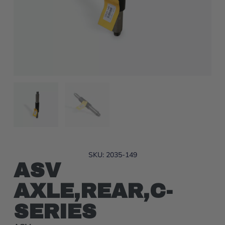
SKU: 2035-149
ASV
AXLE,REAR,C-
SERIES