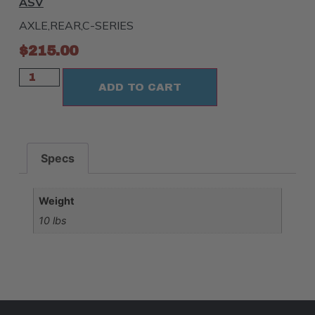
ASV
AXLE,REAR,C-SERIES
$
215.00
ADD TO CART
Specs
Weight
10 lbs