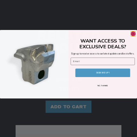
RELATED
WANT ACCESS TO
PRODUCTS
EXCLUSIVE DEALS?
Sign up to receive access to our latest updates and best offers.
Email
SIGN ME UP!
2035-179
NO, THANKS
$
89.00
ADD TO CART