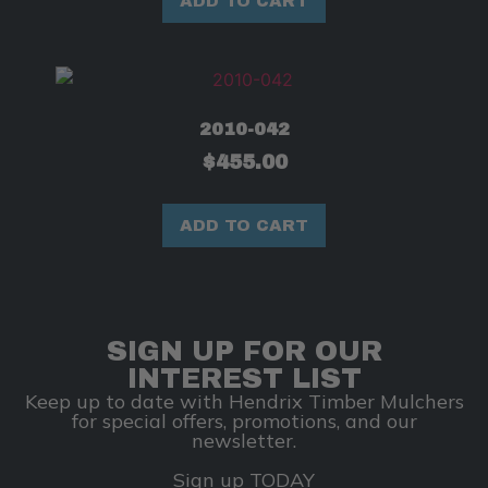
ADD TO CART
2010-042
$
455.00
ADD TO CART
SIGN UP FOR OUR
INTEREST LIST
Keep up to date with Hendrix Timber Mulchers
for special offers, promotions, and our
newsletter.
Sign up TODAY