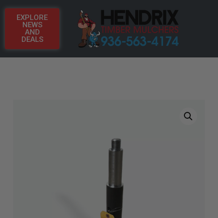
EXPLORE
NEWS
AND
DEALS