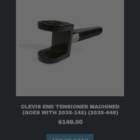
CLEVIS END TENSIONER MACHINED
(GOES WITH 2035-142) (2035-448)
$
149.00