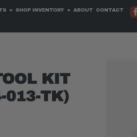
TS
SHOP INVENTORY
ABOUT
CONTACT
TOOL KIT
4-013-TK)