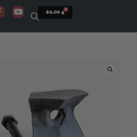
$
0.00