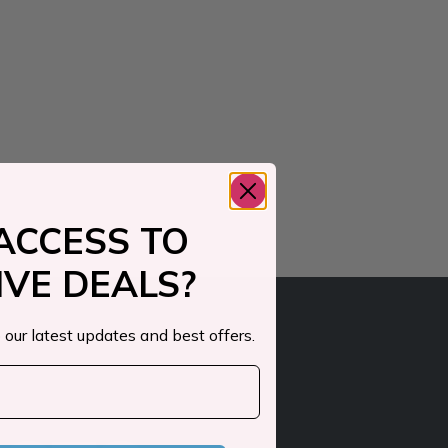
ACCESS TO
IVE DEALS?
 our latest updates and best offers.