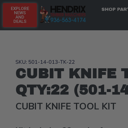
EXPLORE
SHOP PAR
NEWS
AND
DEALS
SKU: 501-14-013-TK-22
CUBIT KNIFE 
QTY:22 (501-1
CUBIT KNIFE TOOL KIT