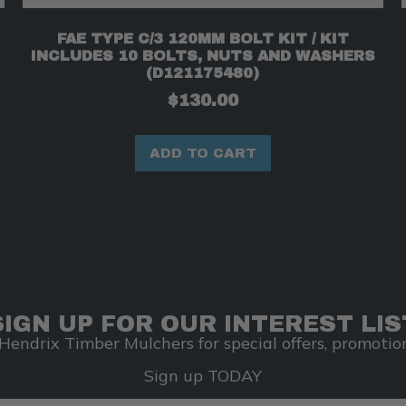
FAE TYPE C/3 120MM BOLT KIT / KIT
INCLUDES 10 BOLTS, NUTS AND WASHERS
(D121175480)
$
130.00
ADD TO CART
SIGN UP FOR OUR INTEREST LIS
Hendrix Timber Mulchers for special offers, promotion
Sign up TODAY