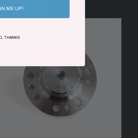
UCTS
GN ME UP!
O, THANKS