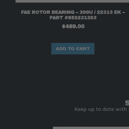
FAE ROTOR BEARING – 300U / 22313 EK –
PART #852231303
$
489.00
ADD TO CART
Keep up to date with 
Email Address