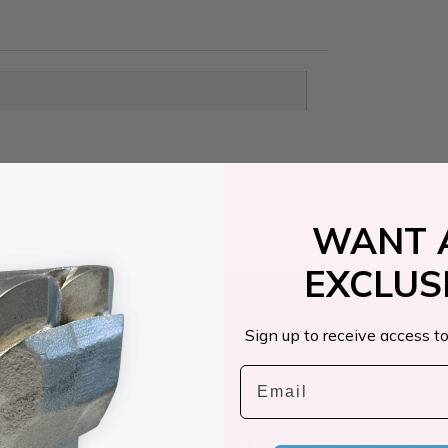
WANT 
EXCLUS
Sign up to receive access to
Email