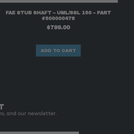
FAE STUB SHAFT – UML/SSL 150 – PART
#500000478
$
799.00
ADD TO CART
T
s, and our newsletter.