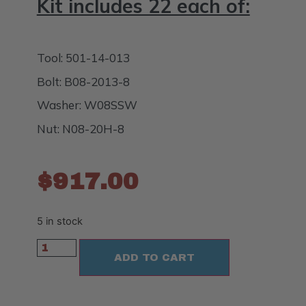
Kit includes 22 each of:
Tool: 501-14-013
Bolt: B08-2013-8
Washer: W08SSW
Nut: N08-20H-8
$
917.00
5 in stock
ADD TO CART