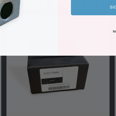
ATED PROD
SI
N