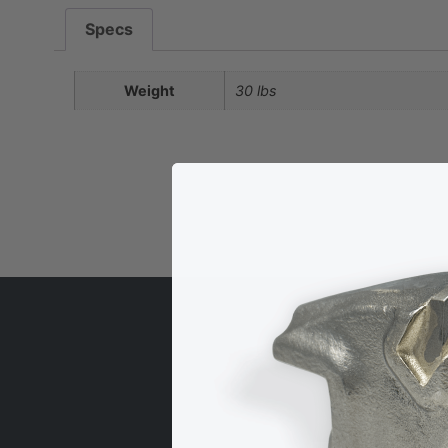
Specs
Weight
30 lbs