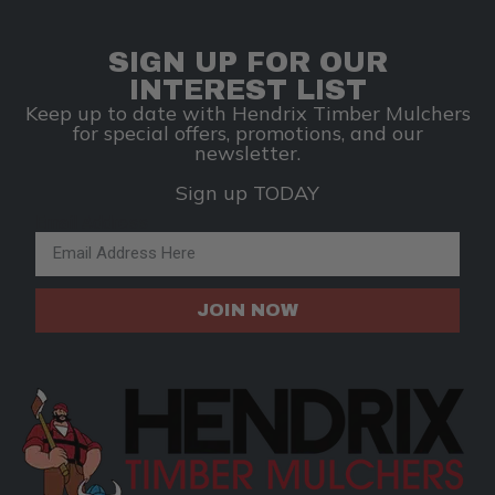
SIGN UP FOR OUR
INTEREST LIST
Keep up to date with Hendrix Timber Mulchers
for special offers, promotions, and our
newsletter.
Sign up TODAY
Email Address
JOIN NOW