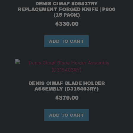
DENIS CIMAF 806537RY
REPLACEMENT FORGED KNIFE | P806
(15 PACK)
$
330.00
ADD TO CART
DENIS CIMAF BLADE HOLDER
ASSEMBLY (D315403RY)
$
379.00
ADD TO CART