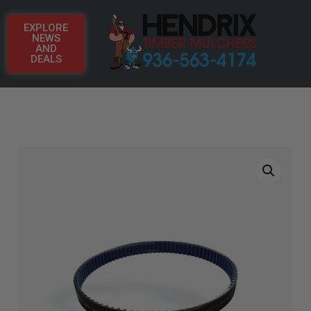
EXPLORE
NEWS
AND
DEALS