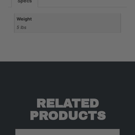
Specs
Weight
5 lbs
RELATED
PRODUCTS