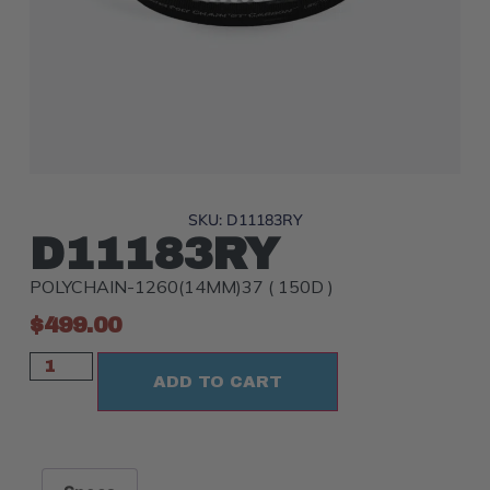
SKU: D11183RY
D11183RY
POLYCHAIN-1260(14MM)37 ( 150D )
$
499.00
ADD TO CART