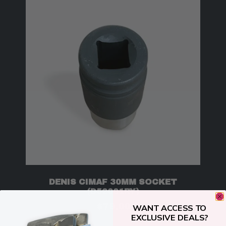
DENIS CIMAF 30MM SOCKET
(D52001RY)
$
79.00
WANT ACCESS TO
EXCLUSIVE DEALS?