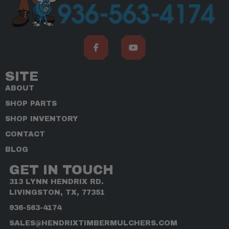
SITE
ABOUT
SHOP PARTS
SHOP INVENTORY
CONTACT
BLOG
GET IN TOUCH
313 LYNN HENDRIX RD.
LIVINGSTON, TX, 77351
936-563-4174
SALES@HENDRIXTIMBERMULCHERS.COM