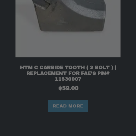
HTM C CARBIDE TOOTH ( 2 BOLT ) |
REPLACEMENT FOR FAE’S P/N#
11530007
$
59.00
READ MORE