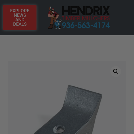
EXPLORE
NEWS
AND
DEALS