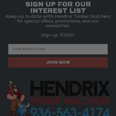
SIGN UP FOR OUR
INTEREST LIST
Keep up to date with Hendrix Timber Mulchers
for special offers, promotions, and our
newsletter.
Sign up TODAY
Email Address
JOIN NOW