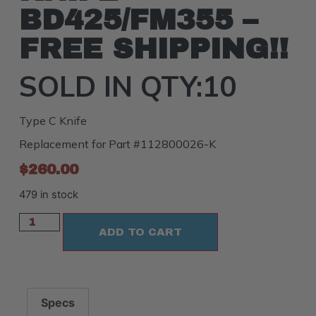
BD425/FM355 –
FREE SHIPPING!!
SOLD IN QTY:10
Type C Knife
Replacement for Part #112800026-K
$
260.00
479 in stock
ADD TO CART
Specs