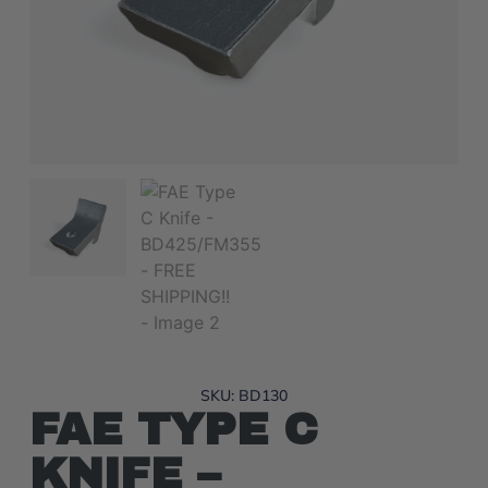
SKU: BD130
FAE TYPE C
KNIFE –