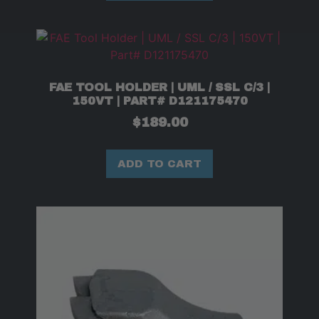
FAE TOOL HOLDER | UML / SSL C/3 |
150VT | PART# D121175470
$
189.00
ADD TO CART