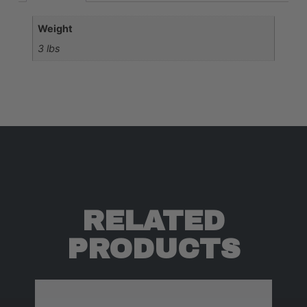
Weight
3 lbs
RELATED
PRODUCTS