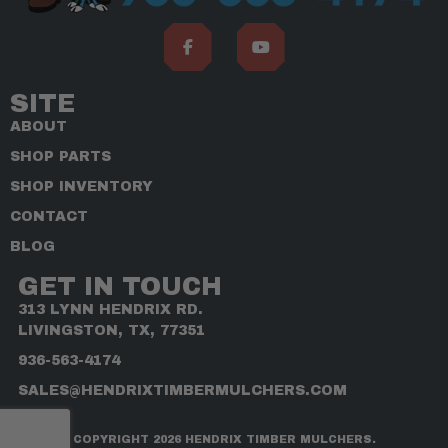
SITE
ABOUT
SHOP PARTS
SHOP INVENTORY
CONTACT
BLOG
GET IN TOUCH
313 LYNN HENDRIX RD.
LIVINGSTON, TX, 77351
936-563-4174
SALES@HENDRIXTIMBERMULCHERS.COM
COPYRIGHT 2026 HENDRIX TIMBER MULCHERS.