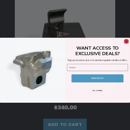
WANT ACCESS TO
EXCLUSIVE DEALS?
Sign up to receive access to our latest updates and best offers.
Email
SIGN ME UP!
NO, THANKS
C/3 BLADE 112800126 (QTY-10)
$
340.00
ADD TO CART