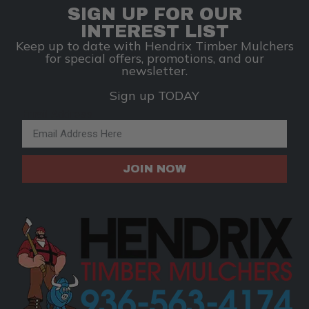
SIGN UP FOR OUR
INTEREST LIST
Keep up to date with Hendrix Timber Mulchers
for special offers, promotions, and our
newsletter.
Sign up TODAY
Email Address
JOIN NOW