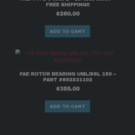
FREE SHIPPING!!
$
260.00
ADD TO CART
FAE ROTOR BEARING UML/SSL 150 –
PART #852231102
$
355.00
ADD TO CART