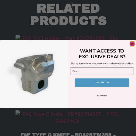
RELATED
PRODUCTS
WANT ACCESS TO
EXCLUSIVE DEALS?
FAE TOOL HOLDER – PART
Sign up to receive access to our latest updates and best offers.
#311753000 – FITS MODELS 300/U
Email
$
199.00
SIGN ME UP!
ADD TO CART
NO, THANKS
FAE TYPE C KNIFE – BD425/FM355 –