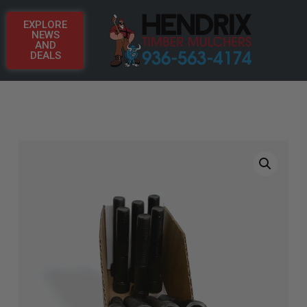
EXPLORE
NEWS
AND
DEALS