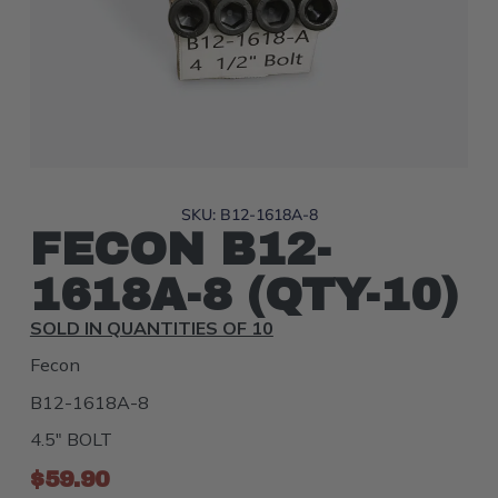
SKU: B12-1618A-8
FECON B12-
1618A-8 (QTY-10)
SOLD IN QUANTITIES OF 10
Fecon
B12-1618A-8
4.5" BOLT
$
59.90