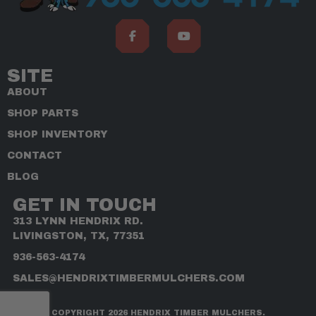
SITE
ABOUT
SHOP PARTS
SHOP INVENTORY
CONTACT
BLOG
GET IN TOUCH
313 LYNN HENDRIX RD.
LIVINGSTON, TX, 77351
936-563-4174
SALES@HENDRIXTIMBERMULCHERS.COM
COPYRIGHT 2026 HENDRIX TIMBER MULCHERS.