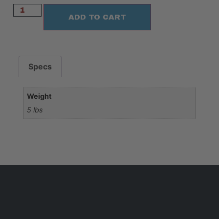
ADD TO CART
Specs
Weight
5 lbs