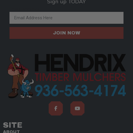
Sign up TODAY
Email Address
JOIN NOW
SITE
ABOUT