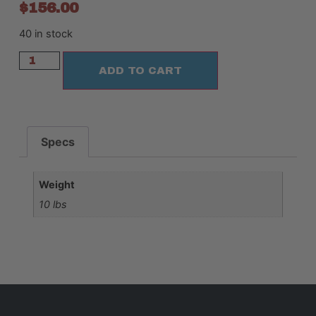
$
156.00
40 in stock
ADD TO CART
Specs
Weight
10 lbs