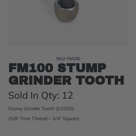
SKU: FM100
FM100 STUMP
GRINDER TOOTH
Sold In Qty: 12
Stump Grinder Tooth (S1000)
(5/8″ Fine Thread – 3/4″ Square)