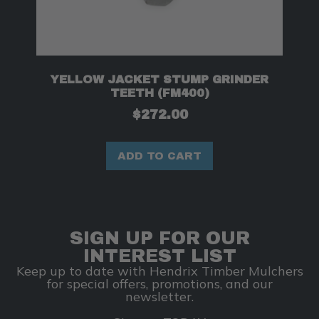
YELLOW JACKET STUMP GRINDER
TEETH (FM400)
$
272.00
ADD TO CART
SIGN UP FOR OUR
INTEREST LIST
Keep up to date with Hendrix Timber Mulchers
for special offers, promotions, and our
newsletter.