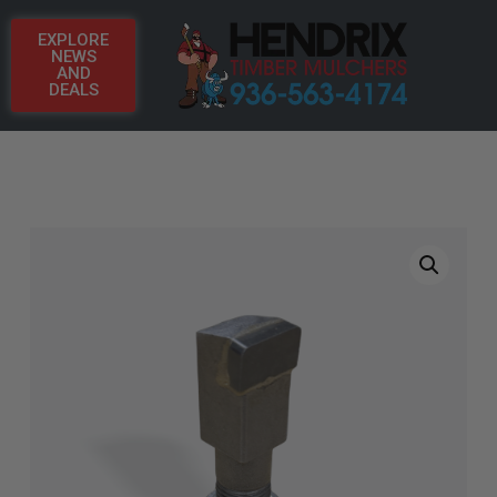
EXPLORE
NEWS
AND
DEALS