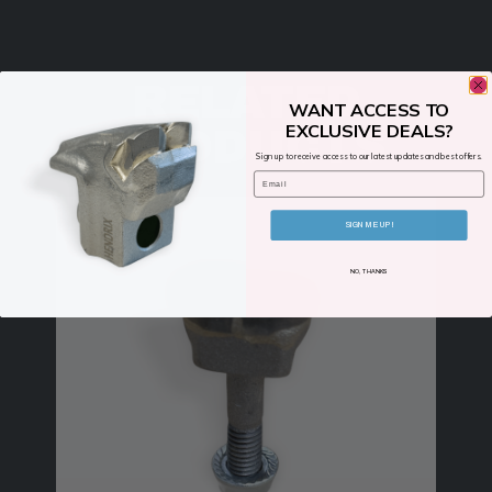
RELATED
WANT ACCESS TO
EXCLUSIVE DEALS?
PRODUCTS
Sign up to receive access to our latest updates and best offers.
Email
SIGN ME UP!
NO, THANKS