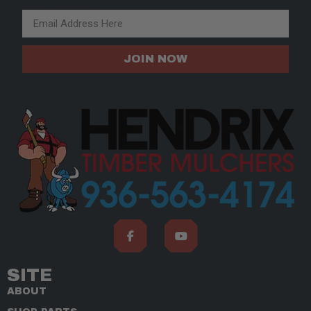
Email Address
JOIN NOW
SITE
ABOUT