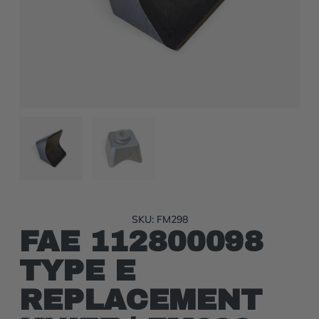
SKU: FM298
FAE 112800098
TYPE E
REPLACEMENT