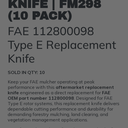
KNIFE | FM298
(10 PACK)
FAE 112800098
Type E Replacement
Knife
SOLD IN QTY: 10
Keep your FAE mulcher operating at peak
performance with this
aftermarket replacement
knife
engineered as a direct replacement for
FAE
OEM part number 112800098
. Designed for FAE
Type E rotor systems, this replacement knife delivers
dependable cutting performance and durability for
demanding forestry mulching, land clearing, and
vegetation management applications.