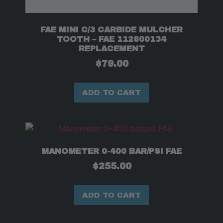
FAE MINI C/3 CARBIDE MULCHER
TOOTH – FAE 112800134
REPLACEMENT
$
79.00
ADD TO CART
MANOMETER 0-400 BAR/PSI FAE
$
255.00
ADD TO CART