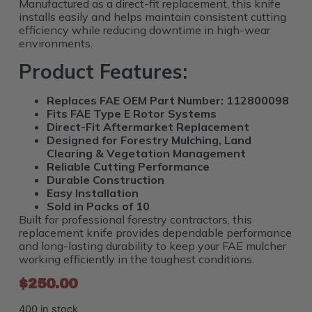
Manufactured as a direct-fit replacement, this knife
installs easily and helps maintain consistent cutting
efficiency while reducing downtime in high-wear
environments.
Product Features:
Replaces FAE OEM Part Number: 112800098
Fits FAE Type E Rotor Systems
Direct-Fit Aftermarket Replacement
Designed for Forestry Mulching, Land
Clearing & Vegetation Management
Reliable Cutting Performance
Durable Construction
Easy Installation
Sold in Packs of 10
Built for professional forestry contractors, this
replacement knife provides dependable performance
and long-lasting durability to keep your FAE mulcher
working efficiently in the toughest conditions.
$
250.00
400 in stock