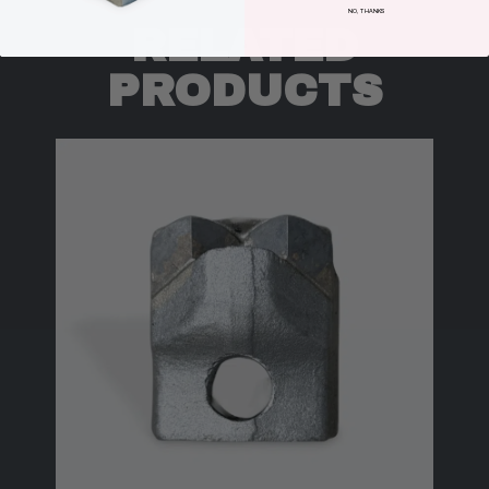
NO, THANKS
RELATED
PRODUCTS