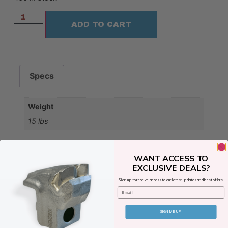
ADD TO CART
Specs
Weight
15 lbs
WANT ACCESS TO
EXCLUSIVE DEALS?
Sign up to receive access to our latest updates and best offers.
Email
SIGN ME UP!