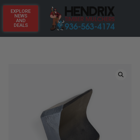
EXPLORE
NEWS
AND
DEALS