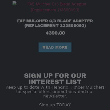
FAE MULCHER C/3 BLADE ADAPTER
(REPLACEMENT 112800093)
$
390.00
READ MORE
SIGN UP FOR OUR
INTEREST LIST
Keep up to date with Hendrix Timber Mulchers
for special offers, promotions, and our
newsletter.
Sign up TODAY