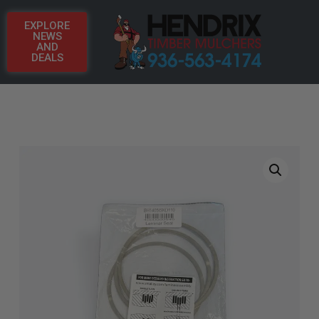
EXPLORE
NEWS
AND
DEALS