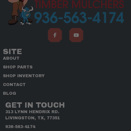
SITE
ABOUT
SHOP PARTS
SHOP INVENTORY
CONTACT
BLOG
GET IN TOUCH
313 LYNN HENDRIX RD.
LIVINGSTON, TX, 77351
936-563-4174