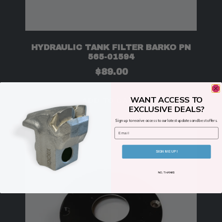
HYDRAULIC TANK FILTER BARKO PN
565-01594
$
89.00
WANT ACCESS TO
ADD TO CART
EXCLUSIVE DEALS?
Sign up to receive access to our latest updates and best offers.
Email
SIGN ME UP!
NO, THANKS