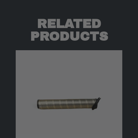
RELATED
PRODUCTS