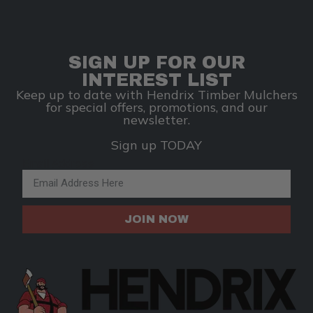
SIGN UP FOR OUR
INTEREST LIST
Keep up to date with Hendrix Timber Mulchers
for special offers, promotions, and our
newsletter.
Sign up TODAY
Email Address
JOIN NOW