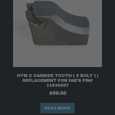
HTM C CARBIDE TOOTH ( 2 BOLT ) |
REPLACEMENT FOR FAE’S P/N#
11530007
$
59.00
READ MORE