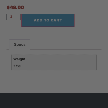
$
49.00
ADD TO CART
Specs
Weight
1 lbs