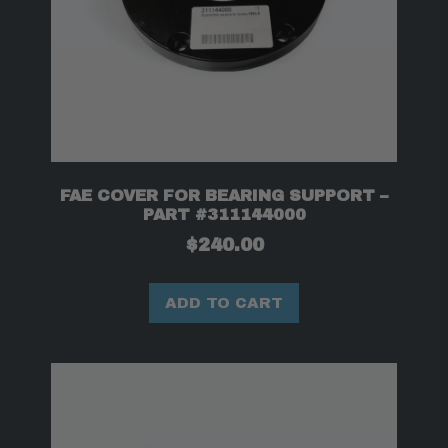
FAE COVER FOR BEARING SUPPORT –
PART #311144000
$
240.00
ADD TO CART