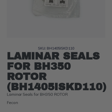
SKU: BH1405ISKD110
LAMINAR SEALS
FOR BH350
ROTOR
(BH1405ISKD110)
Laminar Seals for BH350 ROTOR
Fecon