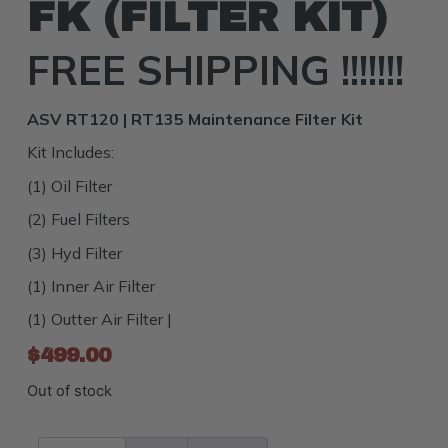
FK (FILTER KIT)
FREE SHIPPING !!!!!!!
ASV RT120 | RT135 Maintenance Filter Kit
Kit Includes:
(1) Oil Filter
(2) Fuel Filters
(3) Hyd Filter
(1) Inner Air Filter
(1) Outter Air Filter |
$
499.00
Out of stock