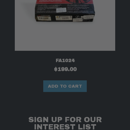
FA1024
$
199.00
ADD TO CART
SIGN UP FOR OUR
INTEREST LIST