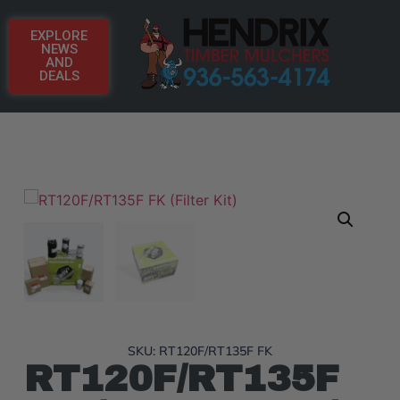
EXPLORE
NEWS
AND
DEALS
SKU: RT120F/RT135F FK
RT120F/RT135F