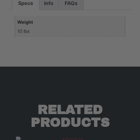
Specs
Info
FAQs
Weight
10 lbs
RELATED
PRODUCTS