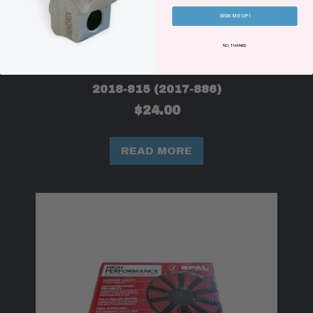
SIGN ME UP!
NO, THANKS
2018-815 (2017-886)
$
24.00
READ MORE