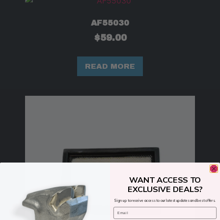
AF55030
$
59.00
READ MORE
WANT ACCESS TO
EXCLUSIVE DEALS?
Sign up to receive access to our latest updates and best offers.
Email