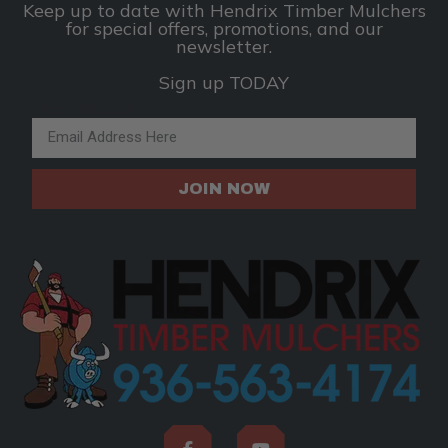
Keep up to date with Hendrix Timber Mulchers
for special offers, promotions, and our
newsletter.
Sign up TODAY
Email Address
JOIN NOW