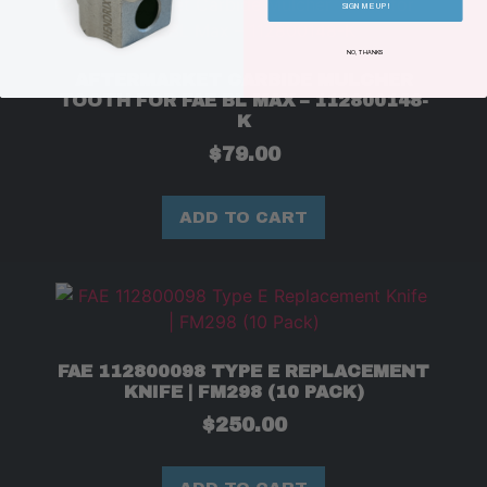
SIGN ME UP!
NO, THANKS
AFTERMARKET CARBIDE MULCHER
TOOTH FOR FAE BL MAX – 112800148-
K
$
79.00
ADD TO CART
FAE 112800098 TYPE E REPLACEMENT
KNIFE | FM298 (10 PACK)
$
250.00