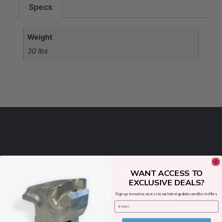
Specs
Weight
30 lbs
RELATED
WANT ACCESS TO
EXCLUSIVE DEALS?
PRODUCTS
Sign up to receive access to our latest updates and best offers.
Email