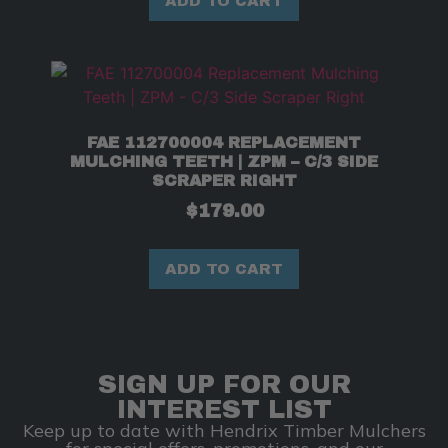
ADD TO CART
FAE 112700004 REPLACEMENT
MULCHING TEETH | ZPM – C/3 SIDE
SCRAPER RIGHT
$
179.00
ADD TO CART
SIGN UP FOR OUR
INTEREST LIST
Keep up to date with Hendrix Timber Mulchers