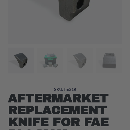
SKU: fm319
AFTERMARKET
REPLACEMENT
KNIFE FOR FAE