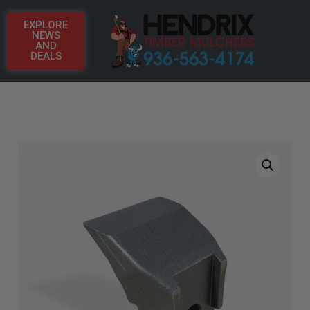
EXPLORE
NEWS
AND
DEALS