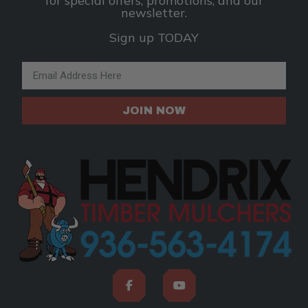
for special offers, promotions, and our
newsletter.
Sign up TODAY
Email Address
JOIN NOW