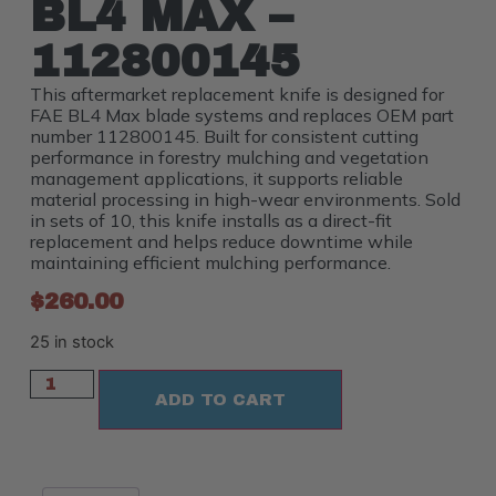
BL4 MAX –
112800145
This aftermarket replacement knife is designed for
FAE BL4 Max blade systems and replaces OEM part
number 112800145. Built for consistent cutting
performance in forestry mulching and vegetation
management applications, it supports reliable
material processing in high-wear environments. Sold
in sets of 10, this knife installs as a direct-fit
replacement and helps reduce downtime while
maintaining efficient mulching performance.
$
260.00
25 in stock
ADD TO CART