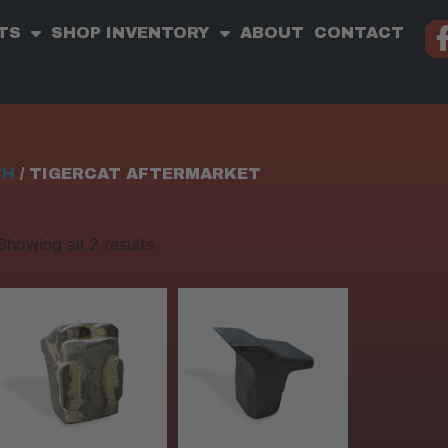
TS
SHOP INVENTORY
ABOUT
CONTACT
TH
/ TIGERCAT AFTERMARKET
Showing all 2 results