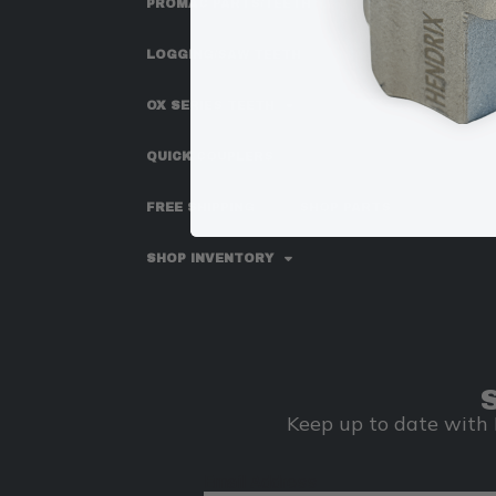
PROMAC PARTS/TEETH
LOGGING/SAW TEETH
OX SERIES TEETH
QUICK COUPLERS
FREE SHIPPING
SHOP PARTS
SHOP INVENTORY
Keep up to date with 
Email Address