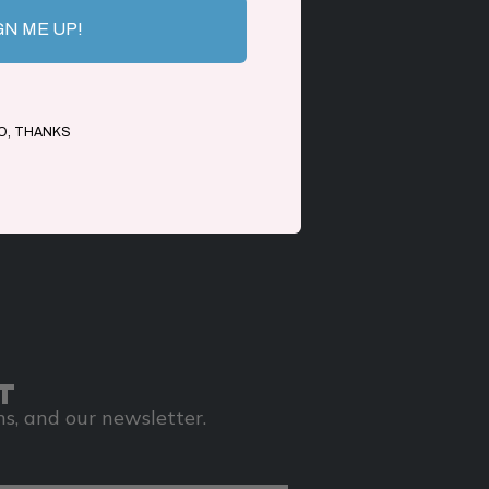
GN ME UP!
O, THANKS
T
s, and our newsletter.