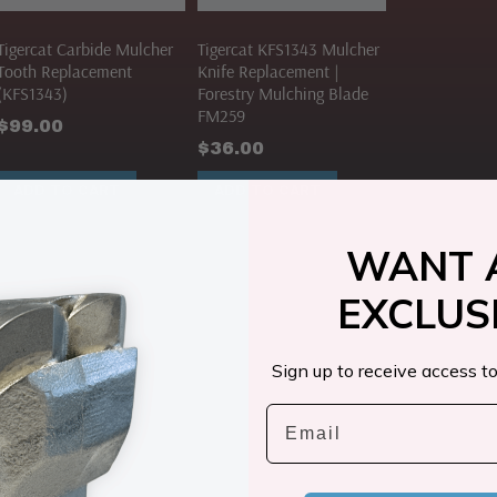
Tigercat Carbide Mulcher
Tigercat KFS1343 Mulcher
Tooth Replacement
Knife Replacement |
(KFS1343)
Forestry Mulching Blade
FM259
$
99.00
$
36.00
ADD TO CART
ADD TO CART
WANT 
EXCLUS
Sign up to receive access to
Email