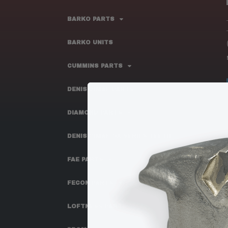
BARKO PARTS
BARKO UNITS
CUMMINS PARTS
DENIS CIMAF PARTS
DIAMOND PARTS
DENIS CIMAF OX SERIES TEETH
FAE PARTS
FECON PARTS
LOFTNESS PARTS