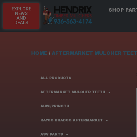
EXPLORE
SHOP PAR
NEWS
AND
DEALS
HOME
/
AFTERMARKET MULCHER TEE
ALL PRODUCTS
AFTERMARKET MULCHER TEETH
AHWI/PRINOTH
RAYCO BRADCO AFTERMARKET
ASV PARTS