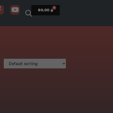
$
0.00