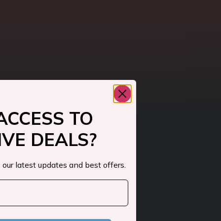
ACCESS TO
IVE DEALS?
 our latest updates and best offers.