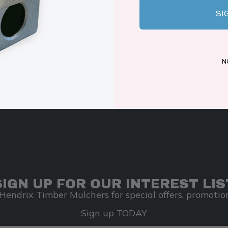
SI
N
SIGN UP FOR OUR INTEREST LIS
Hendrix Timber Mulchers for special offers, promotion
Sign up TODAY