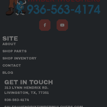
SITE
ABOUT
SHOP PARTS
SHOP INVENTORY
CONTACT
BLOG
GET IN TOUCH
313 LYNN HENDRIX RD.
LIVINGSTON, TX, 77351
936-563-4174