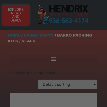
EXPLORE
NEWS
AND
DEALS
HOME
/
BARKO PARTS
/ BARKO PACKING
KITS / SEALS
Showing the single result