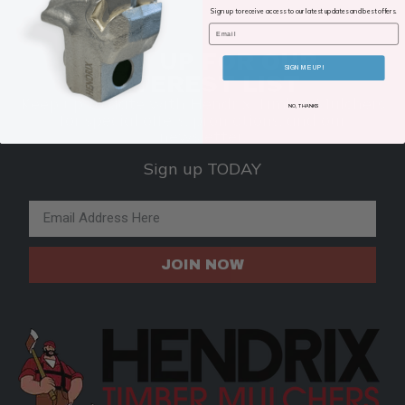
Sign up to receive access to our latest updates and best offers.
Email
SIGN UP FOR OUR
SIGN ME UP!
INTEREST LIST
Keep up to date with Hendrix Timber Mulchers
NO, THANKS
for special offers, promotions, and our
newsletter.
Sign up TODAY
Email Address
JOIN NOW