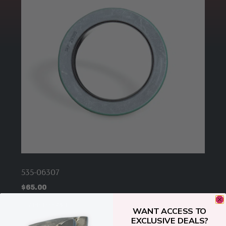
535-06307
$
65.00
ADD TO CART
WANT ACCESS TO
EXCLUSIVE DEALS?