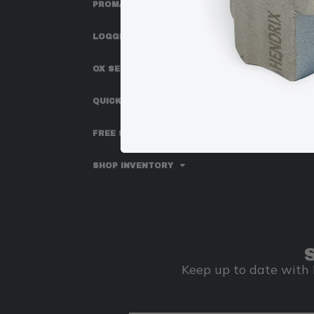
PROMAC PARTS/TEETH
LOGGING/SAW TEETH
OX SERIES TEETH
QUICK COUPLERS
FREE SHIPPING
SHOP PARTS
SHOP INVENTORY
Keep up to date with 
Email Address