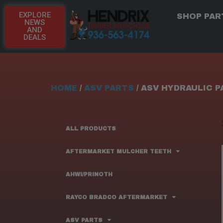
EXPLORE
SHOP PAR
NEWS
AND
DEALS
HOME
/
ASV PARTS
/ ASV HYDRAULIC 
ALL PRODUCTS
AFTERMARKET MULCHER TEETH
AHWI/PRINOTH
RAYCO BRADCO AFTERMARKET
ASV PARTS