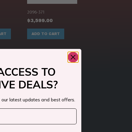
2096-371
$
3,599.00
ART
ADD TO CART
ACCESS TO
IVE DEALS?
 our latest updates and best offers.