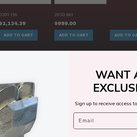
0201-136
2030-661
$
1,134.39
$
999.00
ADD TO CART
ADD TO CART
ADD TO C
WANT 
EXCLUS
2096-472
$
359.00
Rexroth Hydraulic Motor
Sign up to receive access to
Drive 2 SPeed ( 0702-641 )
Email
$
4,450.00
ADD TO CART
ADD TO CART