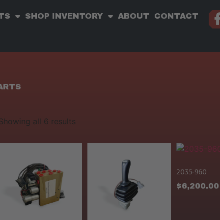
TS
SHOP INVENTORY
ABOUT
CONTACT
PARTS
Showing all 6 results
2035-960
$
6,200.00