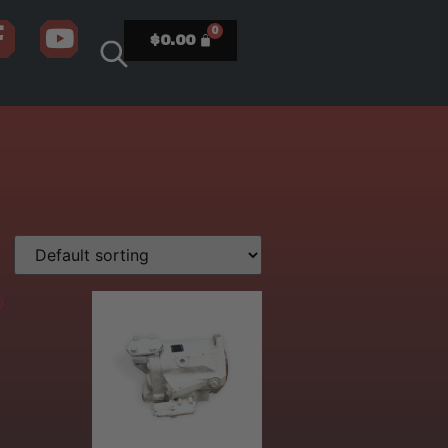
$
0.00