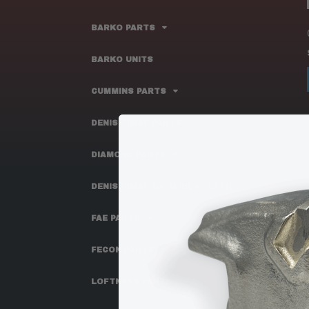
BARKO PARTS
BARKO UNITS
CUMMINS PARTS
DENIS CIMAF PARTS
DIAMOND PARTS
DENIS CIMAF OX SERIES TEETH
FAE PARTS
FECON PARTS
LOFTNESS PARTS