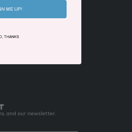
GN ME UP!
O, THANKS
T
s, and our newsletter.