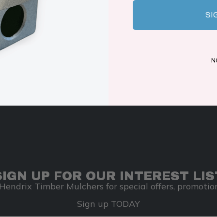
SI
N
SIGN UP FOR OUR INTEREST LIS
Hendrix Timber Mulchers for special offers, promotion
Sign up TODAY