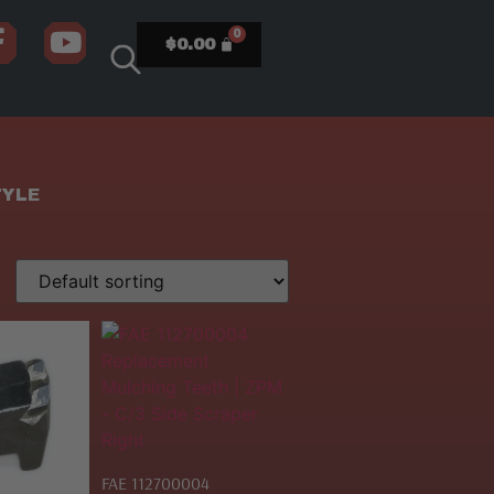
$
0.00
TYLE
FAE 112700004