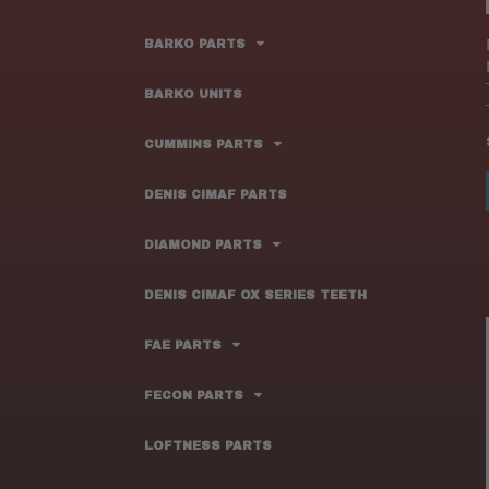
BARKO PARTS
BARKO UNITS
CUMMINS PARTS
DENIS CIMAF PARTS
DIAMOND PARTS
DENIS CIMAF OX SERIES TEETH
FAE PARTS
FECON PARTS
LOFTNESS PARTS