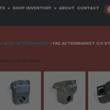
TS
SHOP INVENTORY
ABOUT
CONTACT
TH
/
FAE AFTERMARKET
/ FAE AFTERMARKET C/3 S
Showing all 19 results