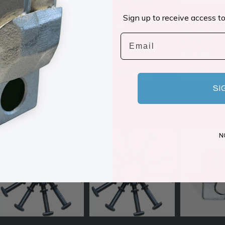
Knife | OX C/3 ZPM
American Made
Sign up to receive access to
FAE 112800126
FAE 11280013
$
456.00
Replacement Mulcher
Replacement B
Email
Knife | GZ Heavy-Duty
C/3 FM231
$
29.00
$
21.00
ADD TO CART
ADD TO CART
ADD TO C
SI
N