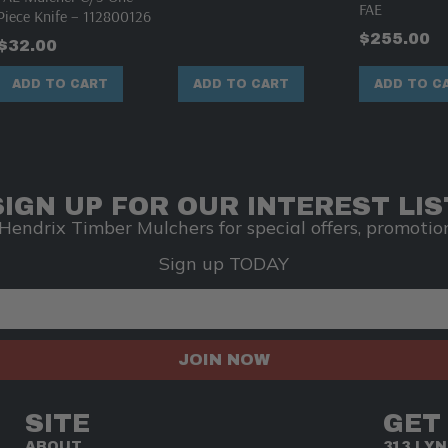
FAE
Piece Knife – 112800126
$
255.00
$
32.00
ADD TO CART
ADD TO CART
ADD TO C
SIGN UP FOR OUR INTEREST LIS
Hendrix Timber Mulchers for special offers, promotion
Sign up TODAY
JOIN NOW
SITE
GET
ABOUT
313 LY