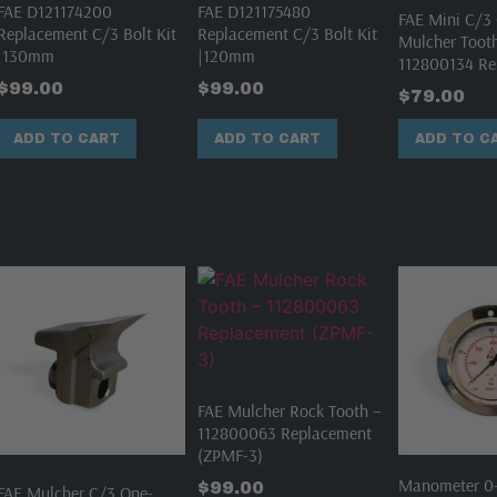
FAE D121174200
FAE D121175480
FAE Mini C/3 
Replacement C/3 Bolt Kit
Replacement C/3 Bolt Kit
Mulcher Toot
|130mm
|120mm
112800134 Re
$
99.00
$
99.00
$
79.00
ADD TO CART
ADD TO CART
ADD TO C
FAE Mulcher Rock Tooth –
112800063 Replacement
(ZPMF-3)
Manometer 0-
$
99.00
FAE Mulcher C/3 One-