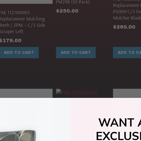
FM298 (10 Pack)
Replacement K
$
250.00
P3009 C/3 Fo
FAE 112700005
Mulcher Blade
Replacement Mulching
Teeth | ZPM – C/3 Side
$
260.00
Scraper Left
$
179.00
ADD TO CART
ADD TO CART
ADD TO C
WANT 
FAE 112800126
EXCLUS
Replacement Mulcher