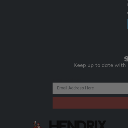
Keep up to date with 
Email Address