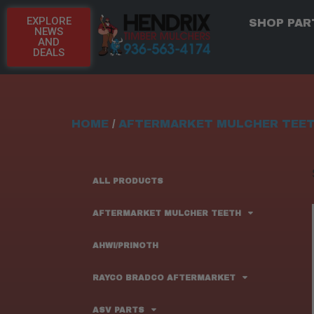
EXPLORE
SHOP PAR
NEWS
AND
DEALS
HOME
/
AFTERMARKET MULCHER TEE
ALL PRODUCTS
AFTERMARKET MULCHER TEETH
AHWI/PRINOTH
RAYCO BRADCO AFTERMARKET
ASV PARTS