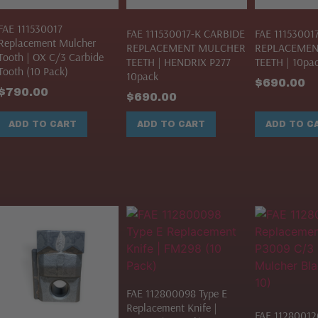
FAE 111530017
FAE 111530017-K CARBIDE
FAE 11153001
Replacement Mulcher
REPLACEMENT MULCHER
REPLACEMEN
Tooth | OX C/3 Carbide
TEETH | HENDRIX P277
TEETH | 10pa
Tooth (10 Pack)
10pack
$
690.00
$
790.00
$
690.00
ADD TO CART
ADD TO CART
ADD TO C
FAE 112800098 Type E
Replacement Knife |
FAE 11280012