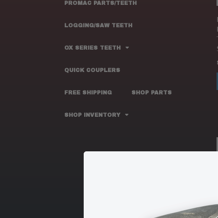
PROMAC PARTS/TEETH
LOGGING/SAW TEETH
OX SERIES TEETH
QUICK COUPLERS
FREE SHIPPING
SHOP PARTS
SHOP INVENTORY