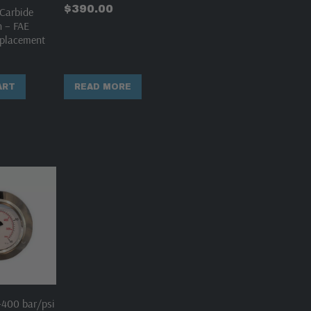
$
390.00
Carbide
h – FAE
placement
ART
READ MORE
400 bar/psi