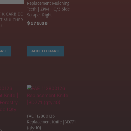
Replacement Mulching
Teeth | ZPM – C/3 Side
7-K CARBIDE
Scraper Right
T MULCHER
$
179.00
ck
ART
ADD TO CART
FAE 112800126
Replacement Knife |BD771
(qty:10)
6