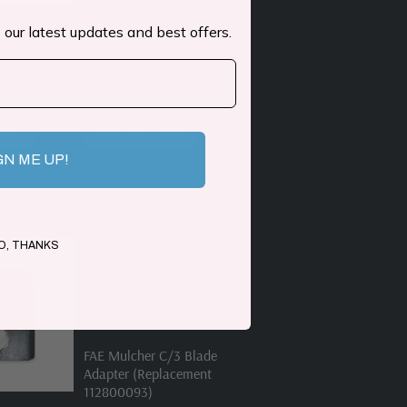
 our latest updates and best offers.
1-K
lade | Mini
ART
ADD TO CART
GN ME UP!
O, THANKS
FAE Mulcher C/3 Blade
Adapter (Replacement
112800093)