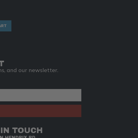
ART
T
s, and our newsletter.
 IN TOUCH
NN HENDRIX RD.