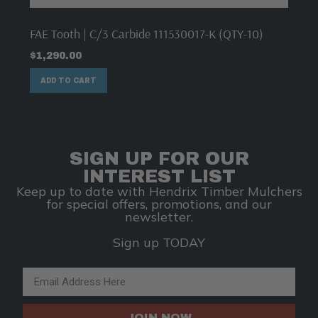
FAE Tooth | C/3 Carbide 111530017-K (QTY-10)
$
1,290.00
ADD TO CART
SIGN UP FOR OUR
INTEREST LIST
Keep up to date with Hendrix Timber Mulchers
for special offers, promotions, and our
newsletter.
Sign up TODAY
Email Address
JOIN NOW