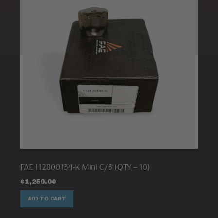
FAE 112800134-K Mini C/3 (QTY – 10)
$
1,250.00
ADD TO CART