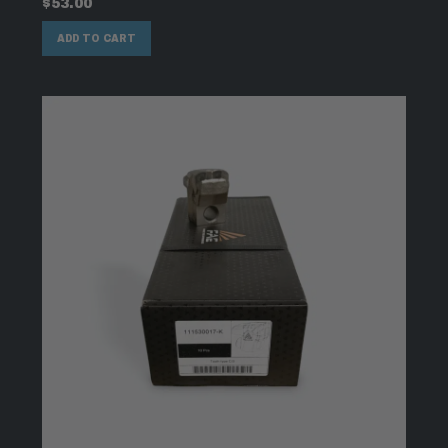
$
53.00
ADD TO CART