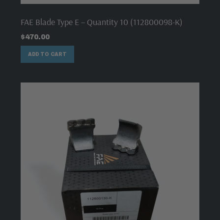
FAE Blade Type E – Quantity 10 (112800098-K)
$
470.00
ADD TO CART