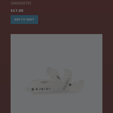
500000791
$
17.00
ADD TO CART