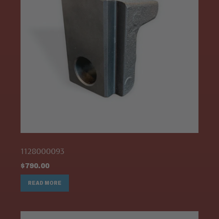
1128000093
$
790.00
READ MORE