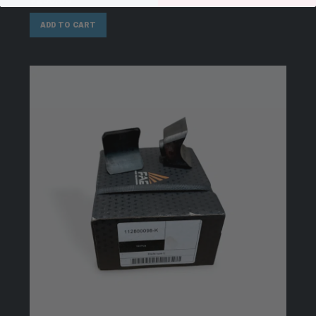
$
290.00
ADD TO CART