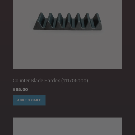
Counter Blade Hardox (111706000)
$
65.00
ADD TO CART