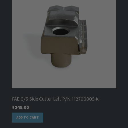
FAE C/3 Side Cutter Left P/N 112700005-K
$
345.00
ADD TO CART