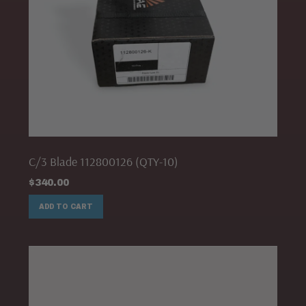
C/3 Blade 112800126 (QTY-10)
$
340.00
ADD TO CART