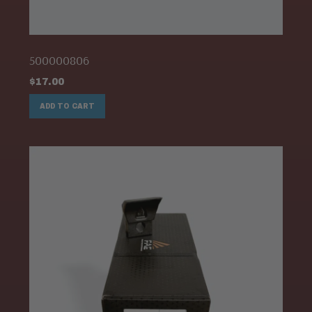
500000806
$
17.00
ADD TO CART