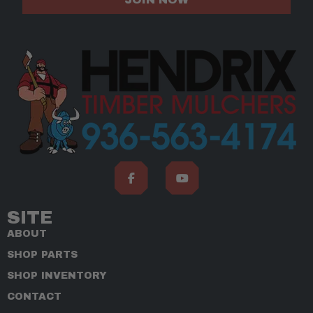
SITE
ABOUT
SHOP PARTS
SHOP INVENTORY
CONTACT