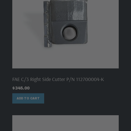
FAE C/3 Right Side Cutter P/N 112700004-K
$
345.00
ADD TO CART