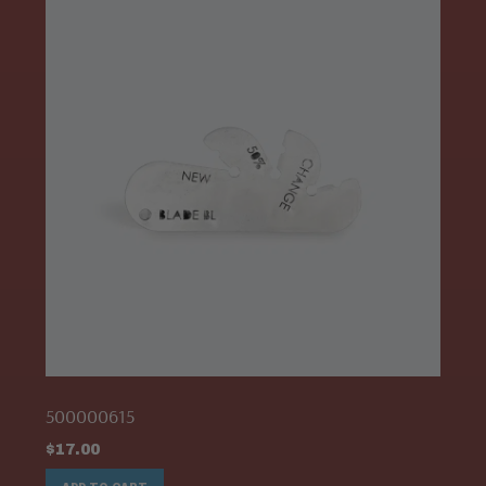
500000615
$
17.00