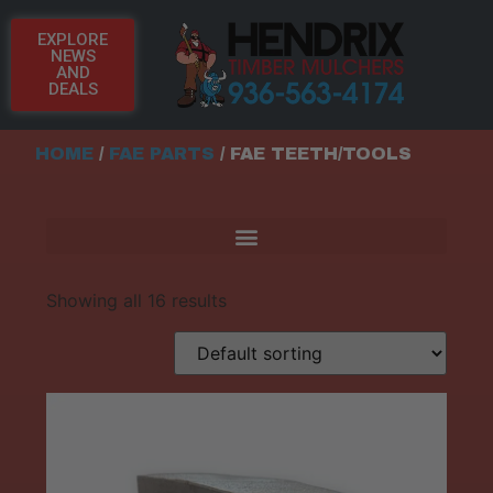
EXPLORE
NEWS
AND
DEALS
HOME
/
FAE PARTS
/ FAE TEETH/TOOLS
Showing all 16 results