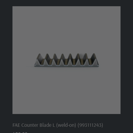
FAE Counter Blade L (weld-on) (993111243)