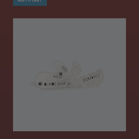
ADD TO CART