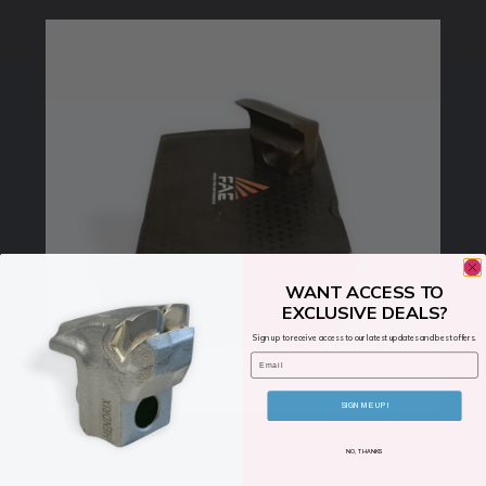
WANT ACCESS TO
EXCLUSIVE DEALS?
Sign up to receive access to our latest updates and best offers.
Email
SIGN ME UP!
FAE Blade Mini BL – QTY- 10 (112800131-K)
NO, THANKS