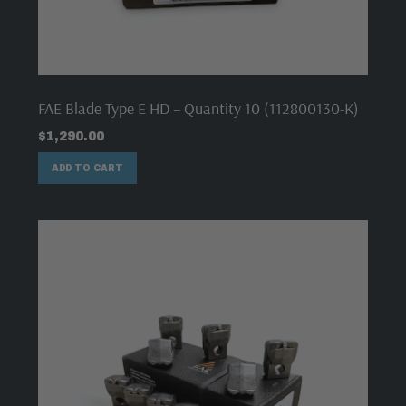
FAE Blade Type E HD – Quantity 10 (112800130-K)
$
1,290.00
ADD TO CART