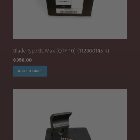
Blade Type BL Max (QTY-10) (112800145-K)
$
350.00
ADD TO CART