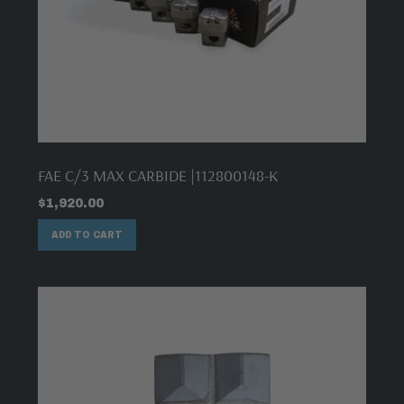
FAE C/3 MAX CARBIDE |112800148-K
$
1,920.00
ADD TO CART